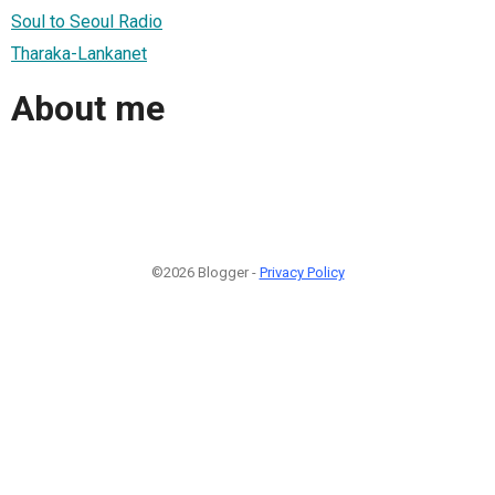
Soul to Seoul Radio
Tharaka-Lankanet
About me
©2026 Blogger -
Privacy Policy