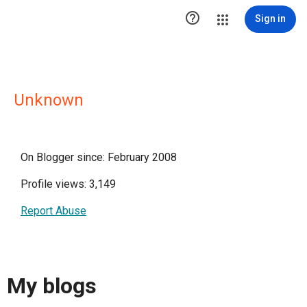

Sign in
Unknown
On Blogger since: February 2008
Profile views: 3,149
Report Abuse
My blogs