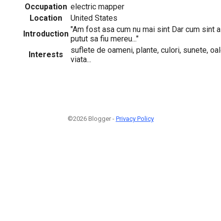
Occupation
electric mapper
Location
United States
"Am fost asa cum nu mai sint Dar cum sint a
Introduction
putut sa fiu mereu..."
suflete de oameni, plante, culori, sunete, oa
Interests
viata...
©2026 Blogger -
Privacy Policy