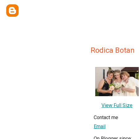
Rodica Botan
View Full Size
Contact me
Email
On Blogger since: