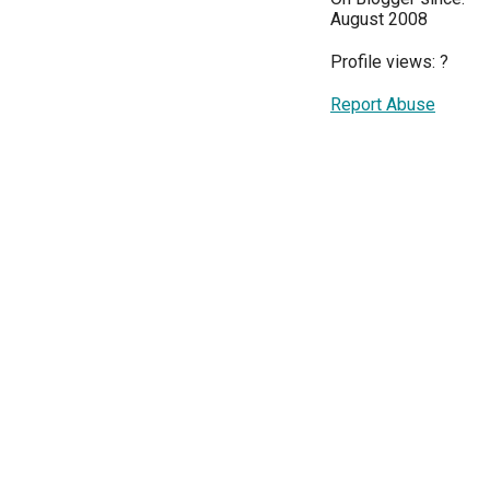
August 2008
Profile views:
?
Report Abuse