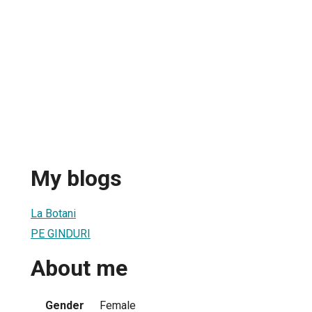
My blogs
La Botani
PE GINDURI
About me
Gender
Female