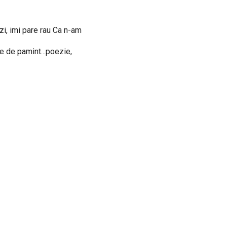
zi, imi pare rau Ca n-am
le de pamint...poezie,