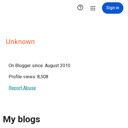

Sign in
Unknown
On Blogger since: August 2010
Profile views: 8,508
Report Abuse
My blogs