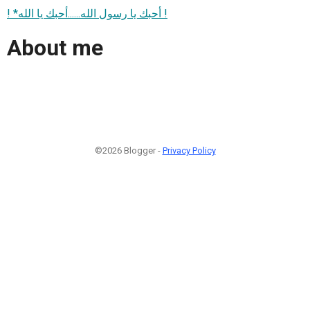
! *أحبك يا رسول الله......أحبك يا الله !
About me
©2026 Blogger -
Privacy Policy