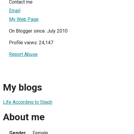
Contact me
Email
My Web Page
On Blogger since: July 2010
Profile views: 24,147
Report Abuse
My blogs
Life According to Steph
About me
Gender
Female