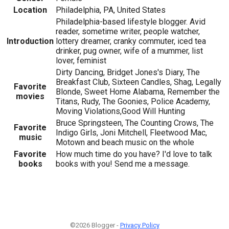
Location
Philadelphia, PA, United States
Philadelphia-based lifestyle blogger. Avid
reader, sometime writer, people watcher,
Introduction
lottery dreamer, cranky commuter, iced tea
drinker, pug owner, wife of a mummer, list
lover, feminist
Dirty Dancing, Bridget Jones's Diary, The
Breakfast Club, Sixteen Candles, Shag, Legally
Favorite
Blonde, Sweet Home Alabama, Remember the
movies
Titans, Rudy, The Goonies, Police Academy,
Moving Violations,Good Will Hunting
Bruce Springsteen, The Counting Crows, The
Favorite
Indigo Girls, Joni Mitchell, Fleetwood Mac,
music
Motown and beach music on the whole
Favorite
How much time do you have? I'd love to talk
books
books with you! Send me a message.
©2026 Blogger -
Privacy Policy