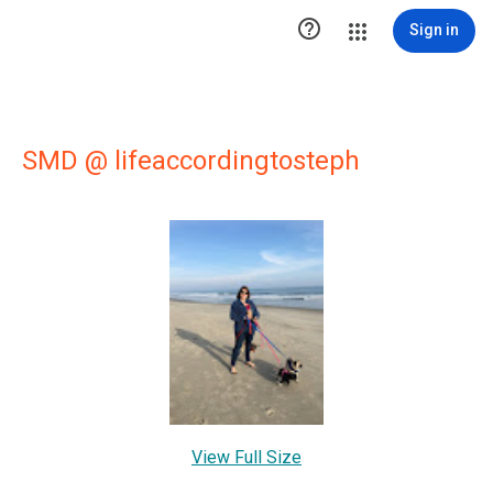

Sign in
SMD @ lifeaccordingtosteph
View Full Size