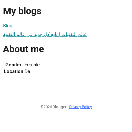
My blogs
Blog
عالم التقنيات | تابع كل جديد في عالم التقنية
About me
Gender
Female
Location
Da
©2026 Blogger -
Privacy Policy