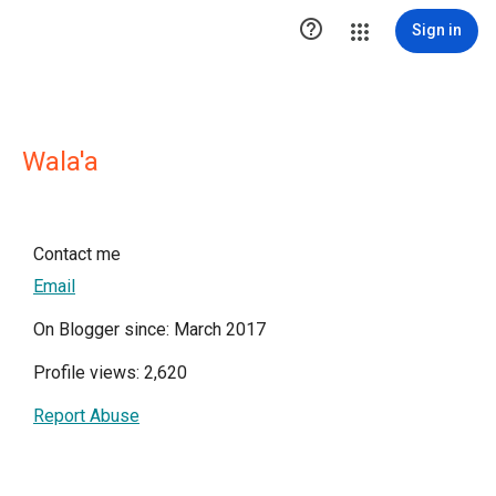

Sign in
Wala'a
Contact me
Email
On Blogger since: March 2017
Profile views: 2,620
Report Abuse