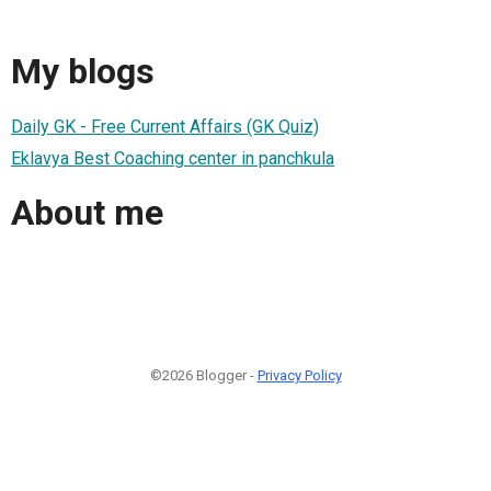
My blogs
Daily GK - Free Current Affairs (GK Quiz)
Eklavya Best Coaching center in panchkula
About me
©2026 Blogger -
Privacy Policy