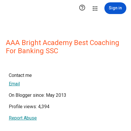

Sign in
AAA Bright Academy Best Coaching
For Banking SSC
Contact me
Email
On Blogger since: May 2013
Profile views: 4,394
Report Abuse