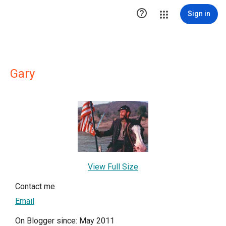

Sign in
Gary
View Full Size
Contact me
Email
On Blogger since: May 2011