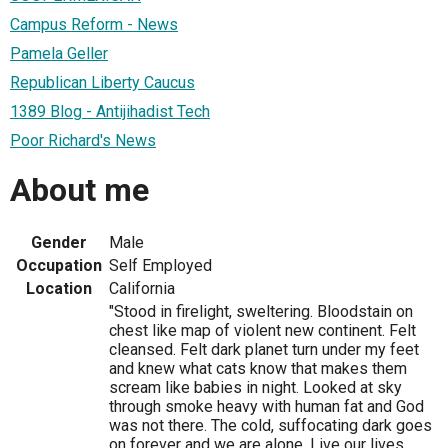
Campus Reform - News
Pamela Geller
Republican Liberty Caucus
1389 Blog - Antijihadist Tech
Poor Richard's News
About me
Gender
Male
Occupation
Self Employed
Location
California
"Stood in firelight, sweltering. Bloodstain on
chest like map of violent new continent. Felt
cleansed. Felt dark planet turn under my feet
and knew what cats know that makes them
scream like babies in night. Looked at sky
through smoke heavy with human fat and God
was not there. The cold, suffocating dark goes
on forever and we are alone. Live our lives,