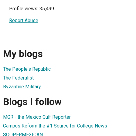
Profile views: 35,499
Report Abuse
My blogs
The People's Republic
The Federalist
Byzantine Military
Blogs I follow
MGR - the Mexico Gulf Reporter
Campus Reform the #1 Source for College News
SOOPERMEXICAN