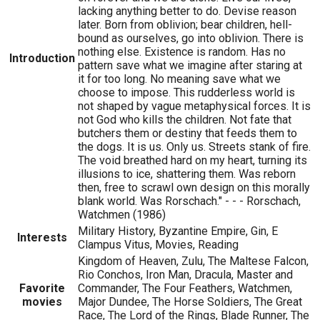
lacking anything better to do. Devise reason
later. Born from oblivion; bear children, hell-
bound as ourselves, go into oblivion. There is
nothing else. Existence is random. Has no
Introduction
pattern save what we imagine after staring at
it for too long. No meaning save what we
choose to impose. This rudderless world is
not shaped by vague metaphysical forces. It is
not God who kills the children. Not fate that
butchers them or destiny that feeds them to
the dogs. It is us. Only us. Streets stank of fire.
The void breathed hard on my heart, turning its
illusions to ice, shattering them. Was reborn
then, free to scrawl own design on this morally
blank world. Was Rorschach." - - - Rorschach,
Watchmen (1986)
Military History, Byzantine Empire, Gin, E
Interests
Clampus Vitus, Movies, Reading
Kingdom of Heaven, Zulu, The Maltese Falcon,
Rio Conchos, Iron Man, Dracula, Master and
Favorite
Commander, The Four Feathers, Watchmen,
movies
Major Dundee, The Horse Soldiers, The Great
Race, The Lord of the Rings, Blade Runner, The