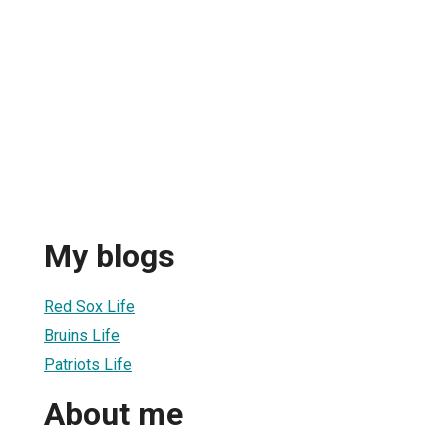
My blogs
Red Sox Life
Bruins Life
Patriots Life
About me