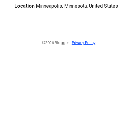
Location
Minneapolis, Minnesota, United States
©2026 Blogger -
Privacy Policy