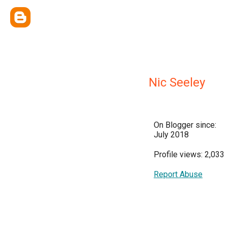
Nic Seeley
On Blogger since:
July 2018
Profile views: 2,033
Report Abuse