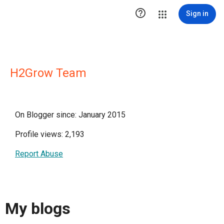

Sign in
H2Grow Team
On Blogger since: January 2015
Profile views: 2,193
Report Abuse
My blogs