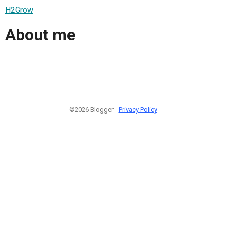
H2Grow
About me
©2026 Blogger -
Privacy Policy