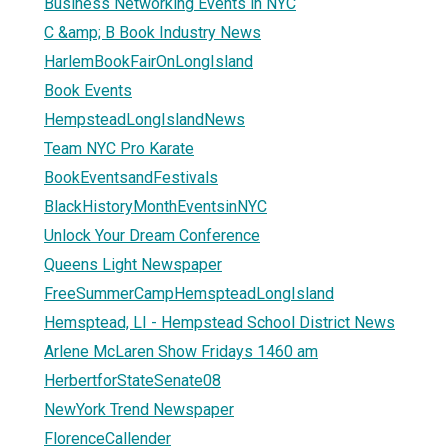
Business Networking Events in NYC
C &amp; B Book Industry News
HarlemBookFairOnLongIsland
Book Events
HempsteadLongIslandNews
Team NYC Pro Karate
BookEventsandFestivals
BlackHistoryMonthEventsinNYC
Unlock Your Dream Conference
Queens Light Newspaper
FreeSummerCampHemspteadLongIsland
Hemsptead, LI - Hempstead School District News
Arlene McLaren Show Fridays 1460 am
HerbertforStateSenate08
NewYork Trend Newspaper
FlorenceCallender