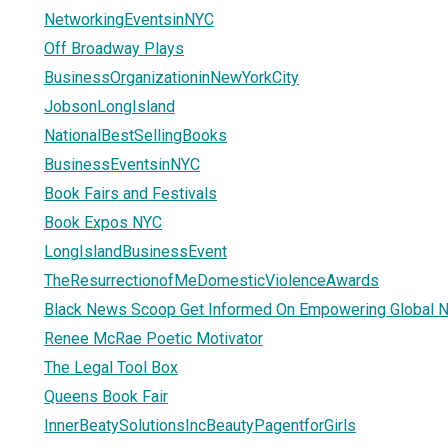
NetworkingEventsinNYC
Off Broadway Plays
BusinessOrganizationinNewYorkCity
JobsonLongIsland
NationalBestSellingBooks
BusinessEventsinNYC
Book Fairs and Festivals
Book Expos NYC
LongIslandBusinessEvent
TheResurrectionofMeDomesticViolenceAwards
Black News Scoop Get Informed On Empowering Global 
Renee McRae Poetic Motivator
The Legal Tool Box
Queens Book Fair
InnerBeatySolutionsIncBeautyPagentforGirls