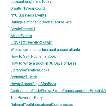
JobsonLongIslandToday
GreatGiftsYearRound
NYC Business Events
DatingRelationshipBooksBestsellers
GentleDentalLI
MiamiEvents
ILOVETOREADBOOKFAIR
Whats new in entertainment around atlanta
How to Self Publish a Book
How to Write a Book in 30 Days or Less!
LibraryReferenceBooks
BrendaMTillman
HowtoAttractRightManBook
ConferencesTradeShowsExposForumsandotherEventinN
The Power of Perry
NationalYouthEducationalConferences