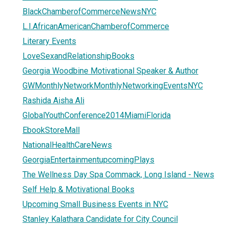
BlackChamberofCommerceNewsNYC
L.I.AfricanAmericanChamberofCommerce
Literary Events
LoveSexandRelationshipBooks
Georgia Woodbine Motivational Speaker & Author
GWMonthlyNetworkMonthlyNetworkingEventsNYC
Rashida Aisha Ali
GlobalYouthConference2014MiamiFlorida
EbookStoreMall
NationalHealthCareNews
GeorgiaEntertainmentupcomingPlays
The Wellness Day Spa Commack, Long Island - News
Self Help & Motivational Books
Upcoming Small Business Events in NYC
Stanley Kalathara Candidate for City Council