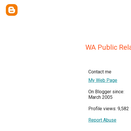
WA Public Rel
Contact me
My Web Page
On Blogger since:
March 2005
Profile views: 9,582
Report Abuse