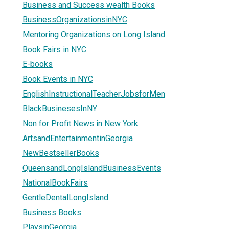
Business and Success wealth Books
BusinessOrganizationsinNYC
Mentoring Organizations on Long Island
Book Fairs in NYC
E-books
Book Events in NYC
EnglishInstructionalTeacherJobsforMen
BlackBusinesesInNY
Non for Profit News in New York
ArtsandEntertainmentinGeorgia
NewBestsellerBooks
QueensandLongIslandBusinessEvents
NationalBookFairs
GentleDentalLongIsland
Business Books
PlaysinGeorgia