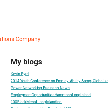
ations Company
My blogs
Kevin Byrd
2014 Youth Conference on Employ-Ability &amp; Globaliza
Power Networking Business News
EmploymentOpportunitiesHamptonsLongIsland
100BlackMenofLongIslandInc.