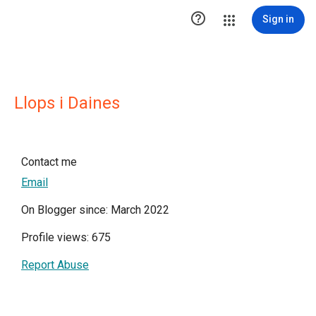

Sign in
Llops i Daines
Contact me
Email
On Blogger since: March 2022
Profile views: 675
Report Abuse