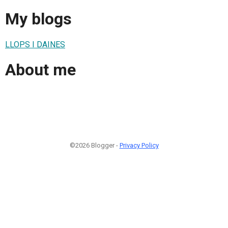
My blogs
LLOPS I DAINES
About me
©2026 Blogger -
Privacy Policy