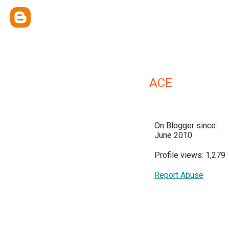
ACE
On Blogger since:
June 2010
Profile views: 1,279
Report Abuse