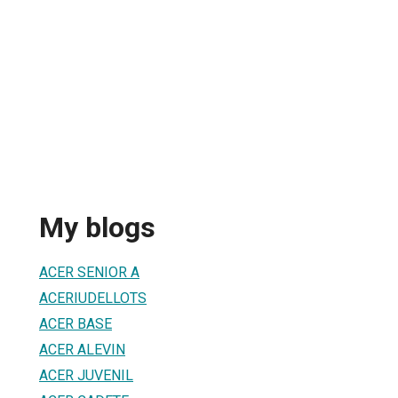
My blogs
ACER SENIOR A
ACERIUDELLOTS
ACER BASE
ACER ALEVIN
ACER JUVENIL