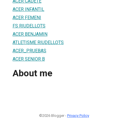
ACER CADETE
ACER INFANTIL
ACER FEMENI
FS RIUDELLOTS
ACER BENJAMIN
ATLETISME RIUDELLOTS
ACER_PRUEBAS
ACER SENIOR B
About me
©2026 Blogger -
Privacy Policy