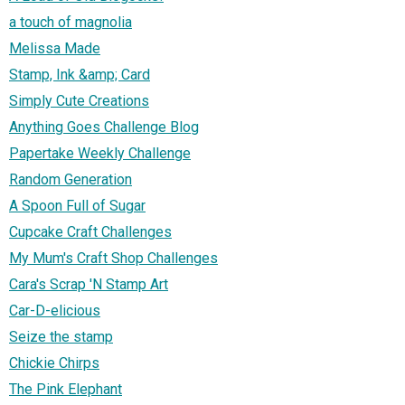
a touch of magnolia
Melissa Made
Stamp, Ink &amp; Card
Simply Cute Creations
Anything Goes Challenge Blog
Papertake Weekly Challenge
Random Generation
A Spoon Full of Sugar
Cupcake Craft Challenges
My Mum's Craft Shop Challenges
Cara's Scrap 'N Stamp Art
Car-D-elicious
Seize the stamp
Chickie Chirps
The Pink Elephant