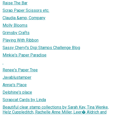
Raise The Bar
Scrap Paper Scissors etc.
Claudia &amp; Company
Molly Blooms
Grimsby Crafts
Playing With Ribbon
Sassy Cheryl's Digi Stamps Challenge Blog
Minkie's Paper Paradise
.
Renee's Paper Tree
Javablustamper
Annie's Place
Delphine's place
Scrapcat Cards by Linda
Beautiful clear stamp collections by Sarah Kay, Tina Wenke,
Helz Cuppleditch, Rachelle Anne Miller, Leer� Aldrich and