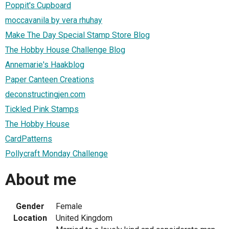
Poppit's Cupboard
moccavanila by vera rhuhay
Make The Day Special Stamp Store Blog
The Hobby House Challenge Blog
Annemarie's Haakblog
Paper Canteen Creations
deconstructingjen.com
Tickled Pink Stamps
The Hobby House
CardPatterns
Pollycraft Monday Challenge
About me
Gender
Female
Location
United Kingdom