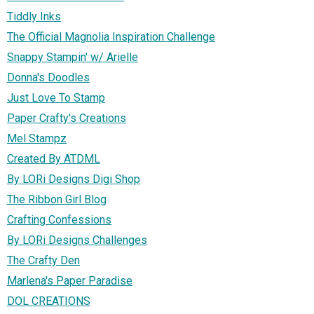
Tiddly Inks
The Official Magnolia Inspiration Challenge
Snappy Stampin' w/ Arielle
Donna's Doodles
Just Love To Stamp
Paper Crafty's Creations
Mel Stampz
Created By ATDML
By LORi Designs Digi Shop
The Ribbon Girl Blog
Crafting Confessions
By LORi Designs Challenges
The Crafty Den
Marlena's Paper Paradise
DOL CREATIONS