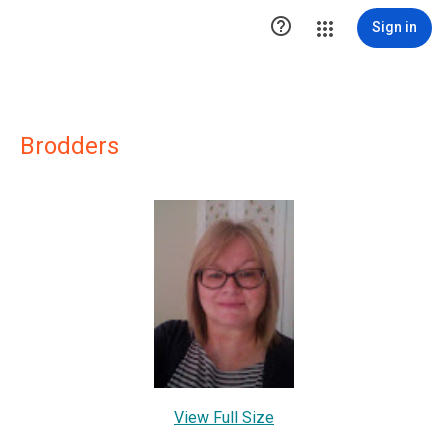

Sign in
Brodders
View Full Size