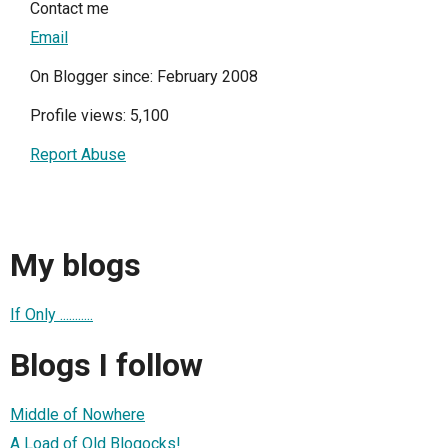
Contact me
Email
On Blogger since: February 2008
Profile views: 5,100
Report Abuse
My blogs
If Only ...........
Blogs I follow
Middle of Nowhere
A Load of Old Blogocks!