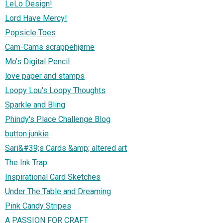
LeLo Design!
Lord Have Mercy!
Popsicle Toes
Cam-Cams scrappehjørne
Mo's Digital Pencil
love paper and stamps
Loopy Lou's Loopy Thoughts
Sparkle and Bling
Phindy's Place Challenge Blog
button junkie
Sari&#39;s Cards &amp; altered art
The Ink Trap
Inspirational Card Sketches
Under The Table and Dreaming
Pink Candy Stripes
A PASSION FOR CRAFT