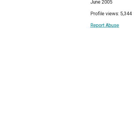
June 2005
Profile views: 5,344
Report Abuse