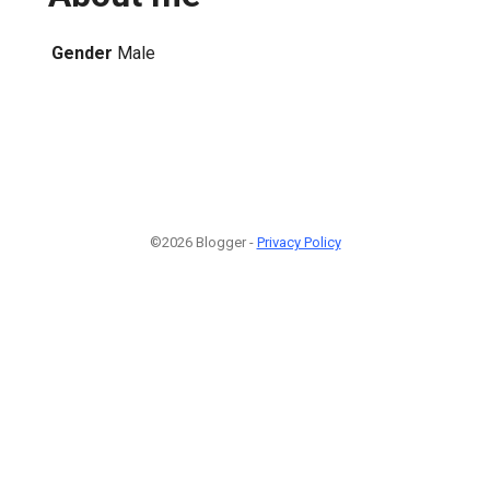
Gender
Male
©2026 Blogger -
Privacy Policy