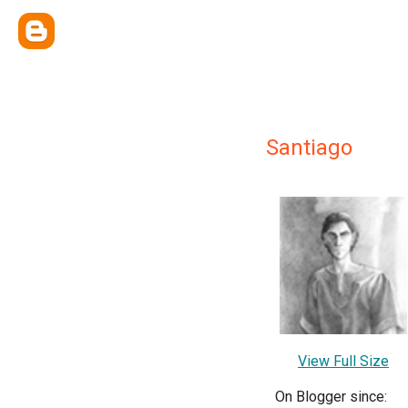
Santiago
View Full Size
On Blogger since: