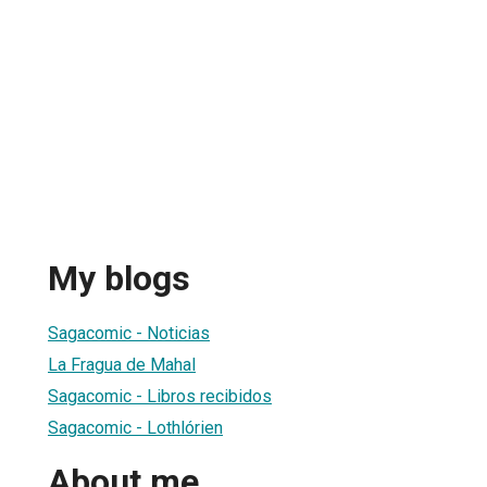
My blogs
Sagacomic - Noticias
La Fragua de Mahal
Sagacomic - Libros recibidos
Sagacomic - Lothlórien
About me