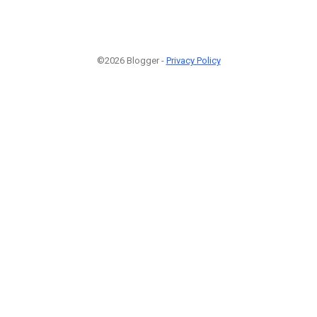
©2026 Blogger -
Privacy Policy