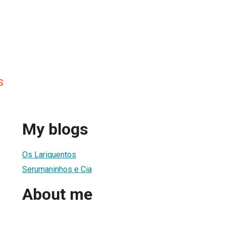
s
My blogs
Os Lariquentos
Serumaninhos e Cia
About me