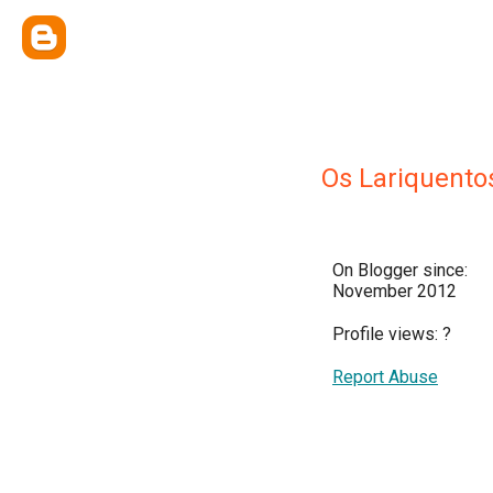
Os Lariquento
On Blogger since:
November 2012
Profile views:
?
Report Abuse