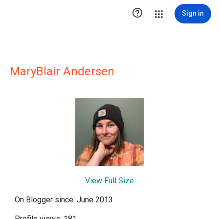

Sign in
MaryBlair Andersen
View Full Size
On Blogger since: June 2013
Profile views: 181