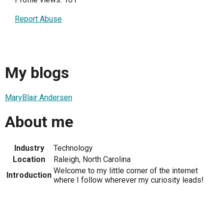
Report Abuse
My blogs
MaryBlair Andersen
About me
Industry
Technology
Location
Raleigh, North Carolina
Welcome to my little corner of the internet
Introduction
where I follow wherever my curiosity leads!