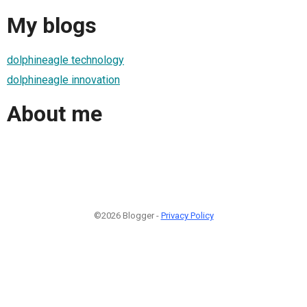
My blogs
dolphineagle technology
dolphineagle innovation
About me
©2026 Blogger -
Privacy Policy