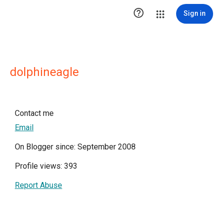

Sign in
dolphineagle
Contact me
Email
On Blogger since: September 2008
Profile views: 393
Report Abuse