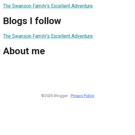
The Swanson Family's Excellent Adventure
Blogs I follow
The Swanson Family's Excellent Adventure
About me
©2026 Blogger -
Privacy Policy