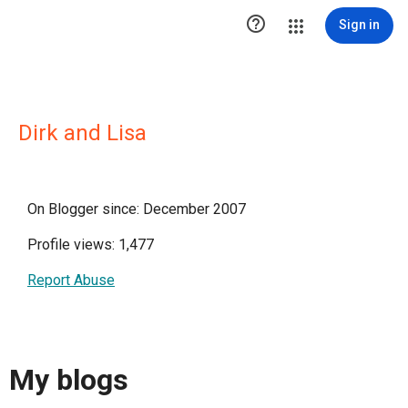

Sign in
Dirk and Lisa
On Blogger since: December 2007
Profile views: 1,477
Report Abuse
My blogs