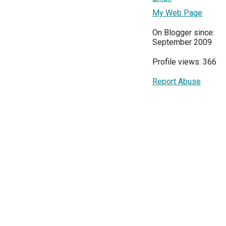
My Web Page
On Blogger since:
September 2009
Profile views: 366
Report Abuse