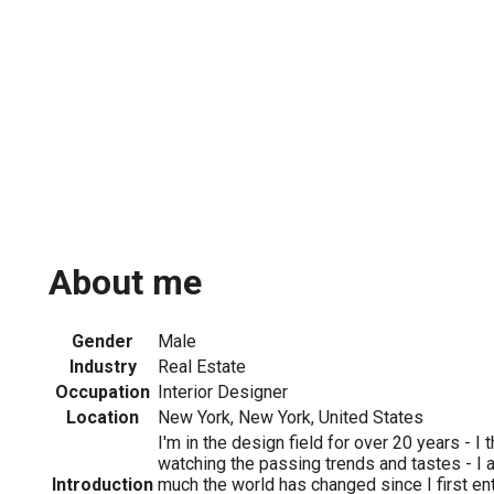
About me
Gender
Male
Industry
Real Estate
Occupation
Interior Designer
Location
New York, New York, United States
I'm in the design field for over 20 years - I 
watching the passing trends and tastes - 
Introduction
much the world has changed since I first ent