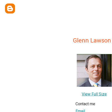
Glenn Lawson
View Full Size
Contact me
Email