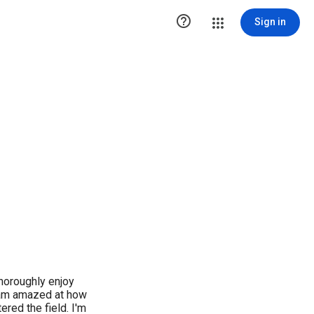

Sign in
thoroughly enjoy
I am amazed at how
ered the field. I'm