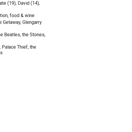
te (19), David (14),
iction, food & wine
e Getaway, Glengarry
he Beatles, the Stones,
Palace Thief, the
ns