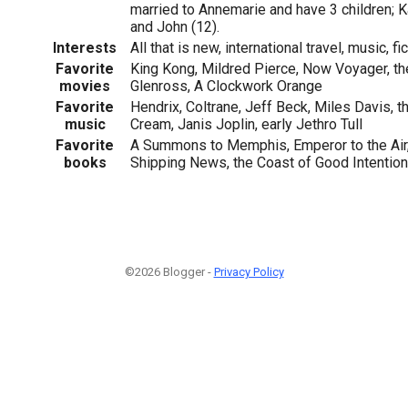
married to Annemarie and have 3 children; Ka
and John (12).
Interests
All that is new, international travel, music, f
Favorite
King Kong, Mildred Pierce, Now Voyager, th
movies
Glenross, A Clockwork Orange
Favorite
Hendrix, Coltrane, Jeff Beck, Miles Davis, t
music
Cream, Janis Joplin, early Jethro Tull
Favorite
A Summons to Memphis, Emperor to the Air, 
books
Shipping News, the Coast of Good Intentio
©2026 Blogger -
Privacy Policy