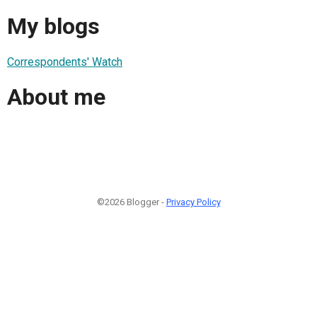
My blogs
Correspondents' Watch
About me
©2026 Blogger -
Privacy Policy