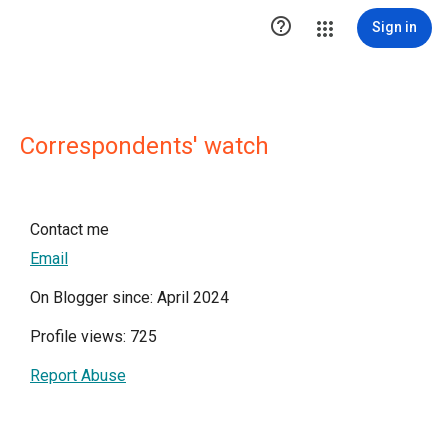

Sign in
Correspondents' watch
Contact me
Email
On Blogger since: April 2024
Profile views: 725
Report Abuse