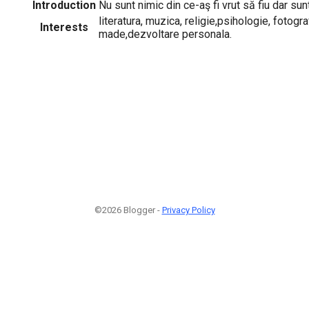
Introduction
Nu sunt nimic din ce-aş fi vrut să fiu dar sun
literatura, muzica, religie,psihologie, fotogra
Interests
made,dezvoltare personala.
©2026 Blogger -
Privacy Policy