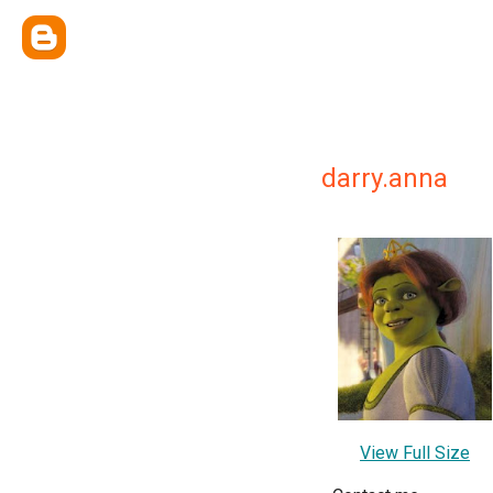
darry.anna
View Full Size