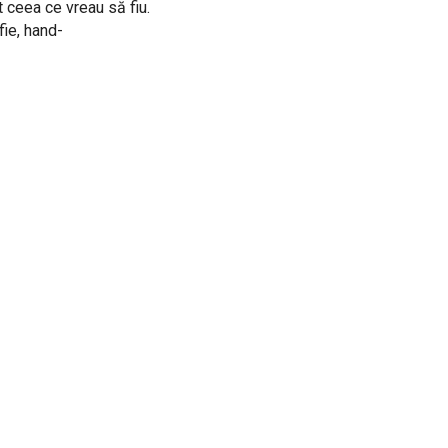
t ceea ce vreau să fiu.
fie, hand-