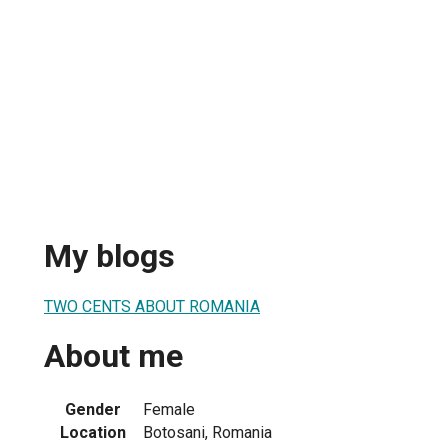
My blogs
TWO CENTS ABOUT ROMANIA
About me
Gender
Female
Location
Botosani, Romania