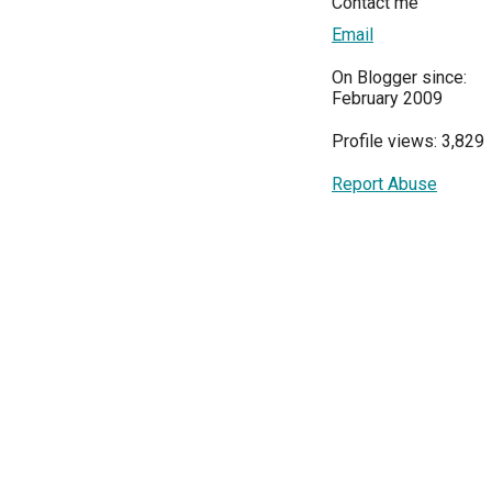
Contact me
Email
On Blogger since:
February 2009
Profile views: 3,829
Report Abuse