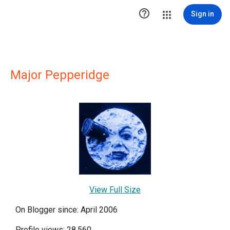

Sign in
Major Pepperidge
View Full Size
On Blogger since: April 2006
Profile views: 28,560