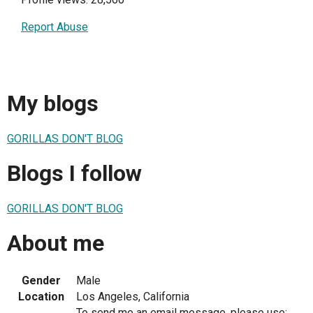
Report Abuse
My blogs
GORILLAS DON'T BLOG
Blogs I follow
GORILLAS DON'T BLOG
About me
Gender
Male
Location
Los Angeles, California
To send me an email message, please use: