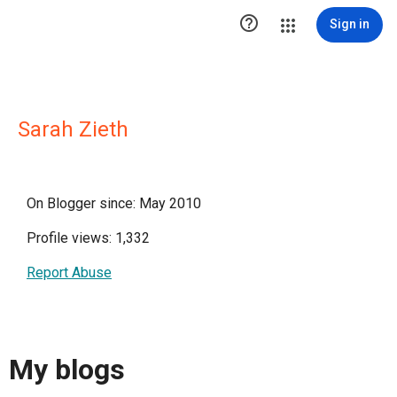

Sign in
Sarah Zieth
On Blogger since: May 2010
Profile views: 1,332
Report Abuse
My blogs