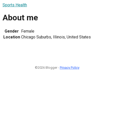
Sports Health
About me
Gender
Female
Location
Chicago Suburbs, Illinois, United States
©2026 Blogger -
Privacy Policy