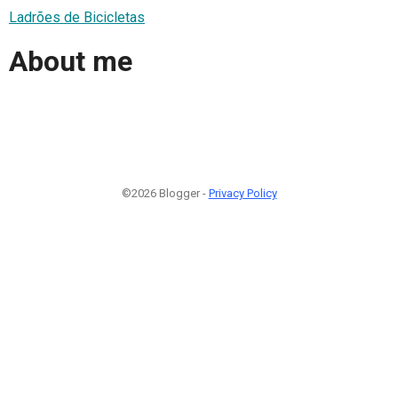
Ladrões de Bicicletas
About me
©2026 Blogger -
Privacy Policy