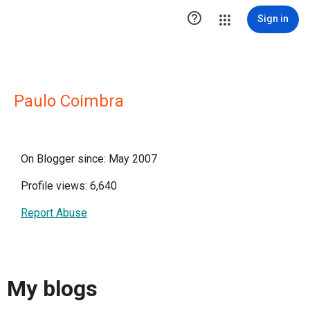

Sign in
Paulo Coimbra
On Blogger since: May 2007
Profile views: 6,640
Report Abuse
My blogs