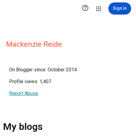

Sign in
Mackenzie Reide
On Blogger since: October 2014
Profile views: 1,407
Report Abuse
My blogs