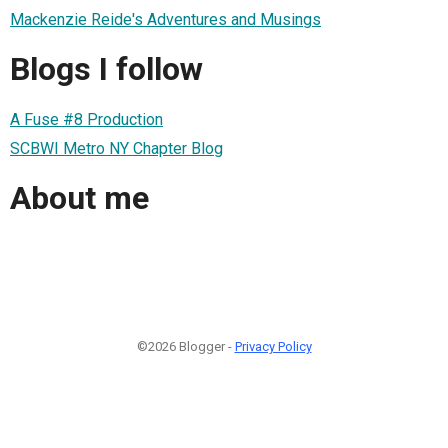
Mackenzie Reide's Adventures and Musings
Blogs I follow
A Fuse #8 Production
SCBWI Metro NY Chapter Blog
About me
©2026 Blogger -
Privacy Policy