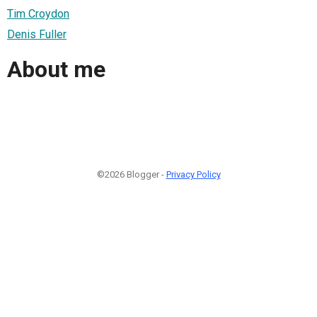
Tim Croydon
Denis Fuller
About me
©2026 Blogger -
Privacy Policy