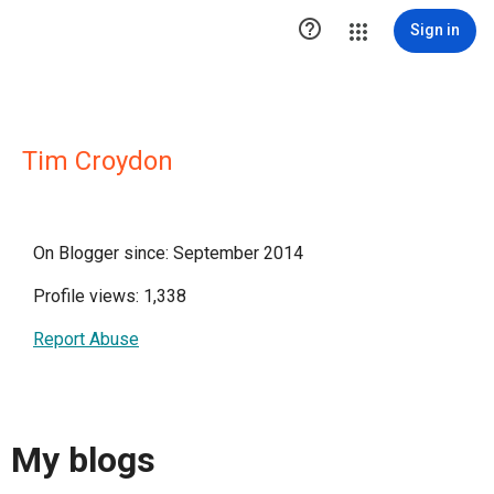

Sign in
Tim Croydon
On Blogger since: September 2014
Profile views: 1,338
Report Abuse
My blogs