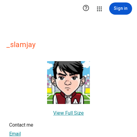

Sign in
_slamjay
View Full Size
Contact me
Email