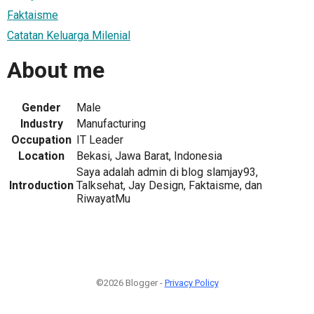
Faktaisme
Catatan Keluarga Milenial
About me
Gender
Male
Industry
Manufacturing
Occupation
IT Leader
Location
Bekasi, Jawa Barat, Indonesia
Saya adalah admin di blog slamjay93,
Introduction
Talksehat, Jay Design, Faktaisme, dan
RiwayatMu
©2026 Blogger -
Privacy Policy