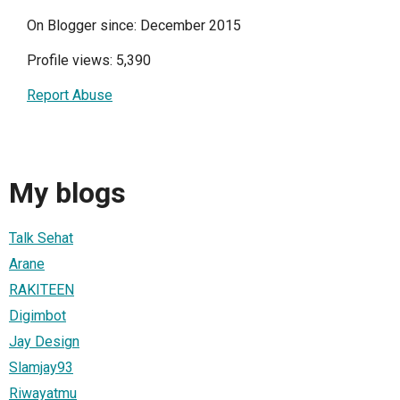
On Blogger since: December 2015
Profile views: 5,390
Report Abuse
My blogs
Talk Sehat
Arane
RAKITEEN
Digimbot
Jay Design
Slamjay93
Riwayatmu