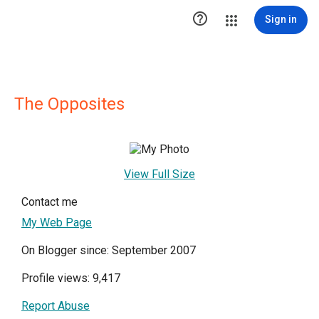

Sign in
The Opposites
View Full Size
Contact me
My Web Page
On Blogger since: September 2007
Profile views: 9,417
Report Abuse