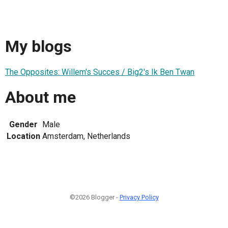
My blogs
The Opposites: Willem's Succes / Big2's Ik Ben Twan
About me
Gender
Male
Location
Amsterdam, Netherlands
©2026 Blogger -
Privacy Policy