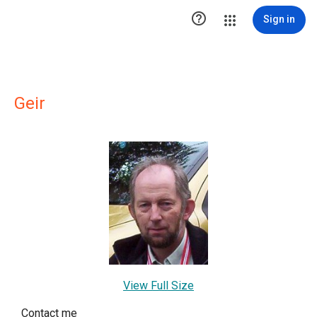

Sign in
Geir
View Full Size
Contact me