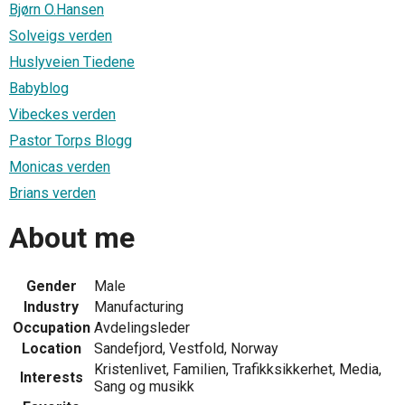
Bjørn O.Hansen
Solveigs verden
Huslyveien Tiedene
Babyblog
Vibeckes verden
Pastor Torps Blogg
Monicas verden
Brians verden
About me
Gender
Male
Industry
Manufacturing
Occupation
Avdelingsleder
Location
Sandefjord, Vestfold, Norway
Kristenlivet, Familien, Trafikksikkerhet, Media,
Interests
Sang og musikk