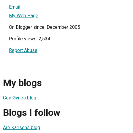
Email
My Web Page
On Blogger since: December 2005
Profile views: 2,534
Report Abuse
My blogs
Geir Øynes blog
Blogs I follow
Are Karlsens blog