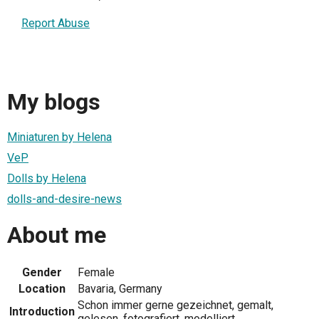
Report Abuse
My blogs
Miniaturen by Helena
VeP
Dolls by Helena
dolls-and-desire-news
About me
Gender
Female
Location
Bavaria, Germany
Schon immer gerne gezeichnet, gemalt,
Introduction
gelesen, fotografiert, modelliert.......