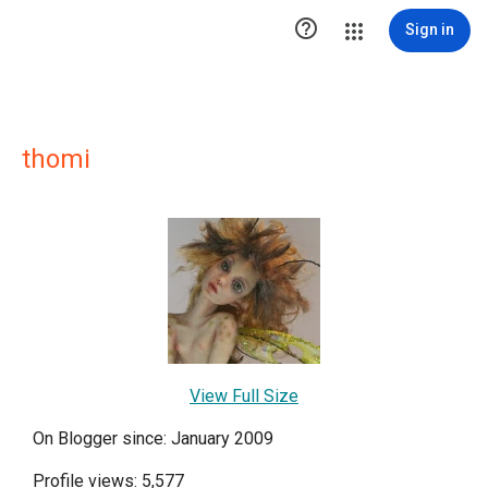

Sign in
thomi
View Full Size
On Blogger since: January 2009
Profile views: 5,577