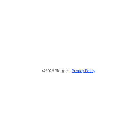
©2026 Blogger -
Privacy Policy