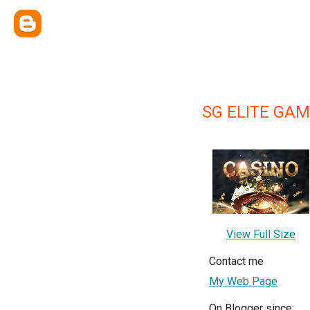
SG ELITE GAM
View Full Size
Contact me
My Web Page
On Blogger since: