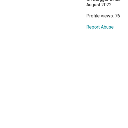
August 2022
Profile views: 76
Report Abuse