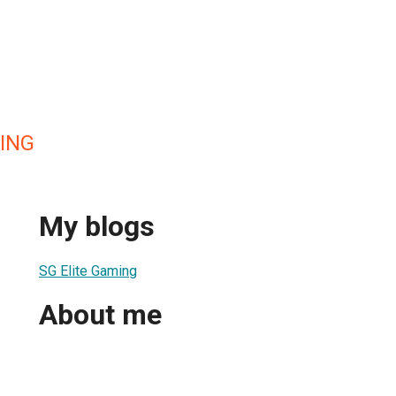
ING
My blogs
SG Elite Gaming
About me