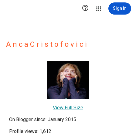

Sign in
A n c a C r i s t o f o v i c i
View Full Size
On Blogger since: January 2015
Profile views: 1,612