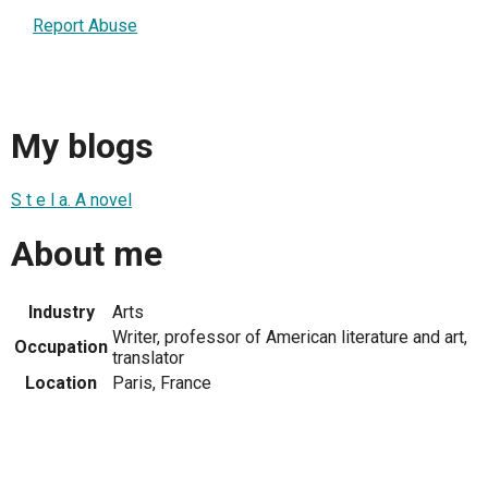
Report Abuse
My blogs
S t e l a. A novel
About me
Industry
Arts
Writer, professor of American literature and art,
Occupation
translator
Location
Paris, France