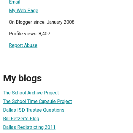
Email
My Web Page
On Blogger since: January 2008
Profile views: 8,407
Report Abuse
My blogs
The School Archive Project
The School Time Capsule Project
Dallas ISD Trustee Questions
Bill Betzen's Blog
Dallas Redistricting 2011