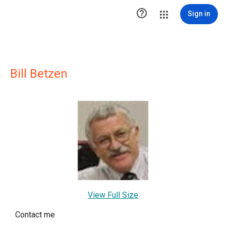

Sign in
Bill Betzen
View Full Size
Contact me