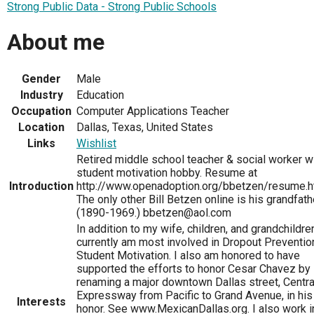
Strong Public Data - Strong Public Schools
About me
Gender
Male
Industry
Education
Occupation
Computer Applications Teacher
Location
Dallas, Texas, United States
Links
Wishlist
Retired middle school teacher & social worker w
student motivation hobby. Resume at
Introduction
http://www.openadoption.org/bbetzen/resume.h
The only other Bill Betzen online is his grandfath
(1890-1969.) bbetzen@aol.com
In addition to my wife, children, and grandchildren
currently am most involved in Dropout Preventio
Student Motivation. I also am honored to have
supported the efforts to honor Cesar Chavez by
renaming a major downtown Dallas street, Centra
Expressway from Pacific to Grand Avenue, in his
Interests
honor. See www.MexicanDallas.org. I also work i