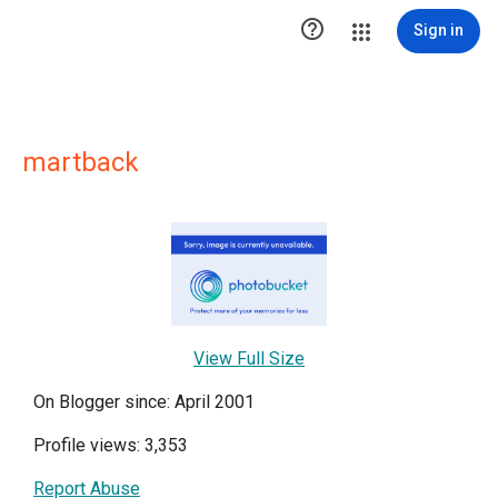

Sign in
martback
View Full Size
On Blogger since: April 2001
Profile views: 3,353
Report Abuse