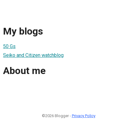
My blogs
50 Gs
Seiko and Citizen watchblog
About me
©2026 Blogger -
Privacy Policy