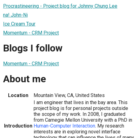
Procrastineering - Project blog for Johnny Chung Lee
na! John-Ni
Ice Cream Tour
Momentum - CRM Project
Blogs I follow
Momentum - CRM Project
About me
Location
Mountain View, CA, United States
I am engineer that lives in the bay area. This
project blog is for personal projects outside
the scope of my work. In 2008, I graduated
from Carnegie Mellon University with a PhD in
Introduction
Human-Computer Interaction
. My research
interests are in exploring novel interface
technology that can influence the lives of many