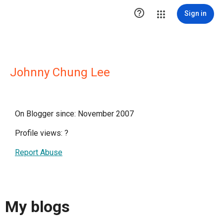

Sign in
Johnny Chung Lee
On Blogger since: November 2007
Profile views:
?
Report Abuse
My blogs