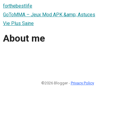
forthebestlife
GoToMMA – Jeux Mod APK &amp; Astuces
Vie Plus Saine
About me
©2026 Blogger -
Privacy Policy