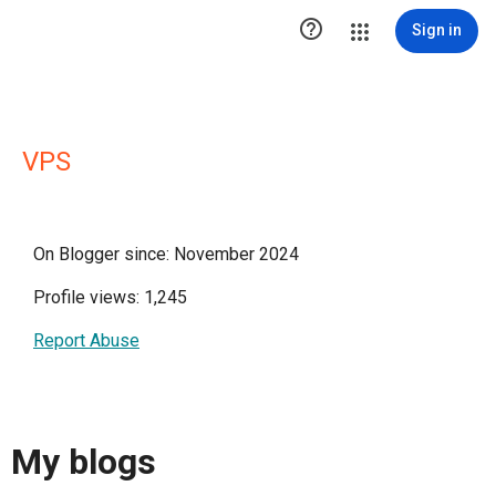

Sign in
VPS
On Blogger since: November 2024
Profile views: 1,245
Report Abuse
My blogs