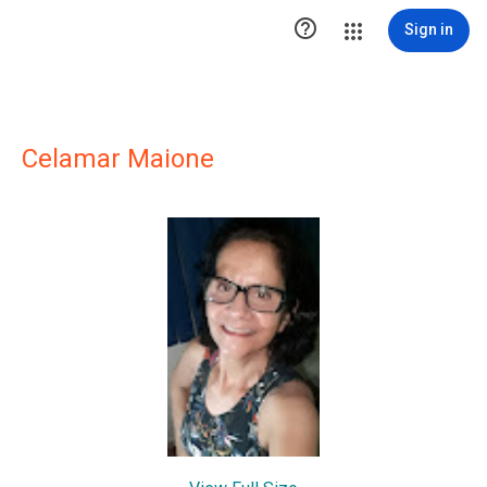

Sign in
Celamar Maione