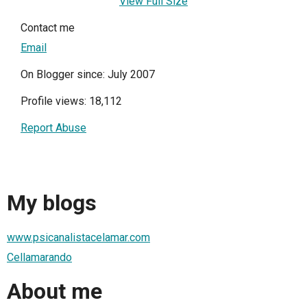
View Full Size
Contact me
Email
On Blogger since: July 2007
Profile views: 18,112
Report Abuse
My blogs
www.psicanalistacelamar.com
Cellamarando
About me