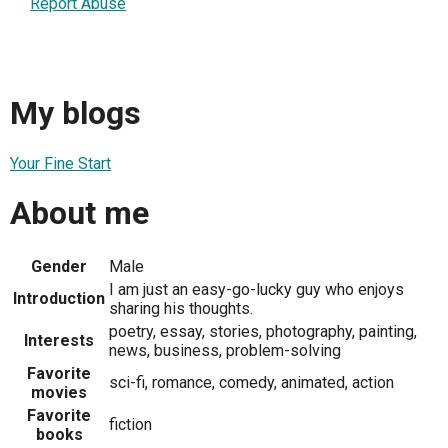
Report Abuse
My blogs
Your Fine Start
About me
Gender
Male
I am just an easy-go-lucky guy who enjoys
Introduction
sharing his thoughts.
poetry, essay, stories, photography, painting,
Interests
news, business, problem-solving
Favorite
sci-fi, romance, comedy, animated, action
movies
Favorite
fiction
books