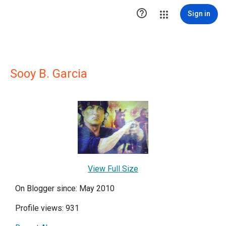

Sign in
Sooy B. Garcia
View Full Size
On Blogger since: May 2010
Profile views: 931