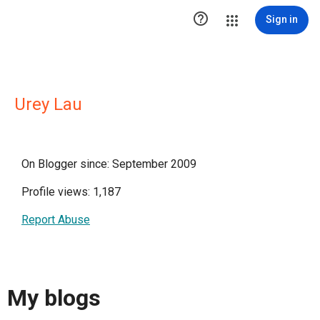

Sign in
Urey Lau
On Blogger since: September 2009
Profile views: 1,187
Report Abuse
My blogs