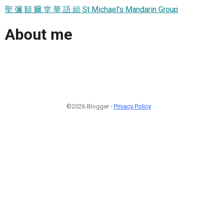
聖 彌 額 爾 堂 華 語 組 St Michael's Mandarin Group
About me
©2026 Blogger -
Privacy Policy