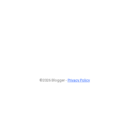
©2026 Blogger -
Privacy Policy