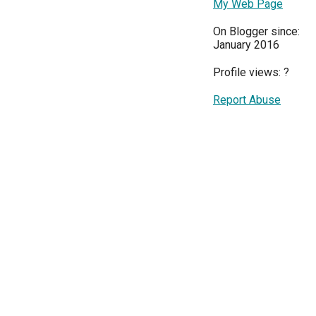
My Web Page
On Blogger since:
January 2016
Profile views:
?
Report Abuse