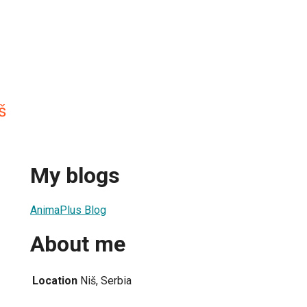
š
My blogs
AnimaPlus Blog
About me
Location
Niš, Serbia