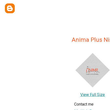
Anima Plus Ni
View Full Size
Contact me