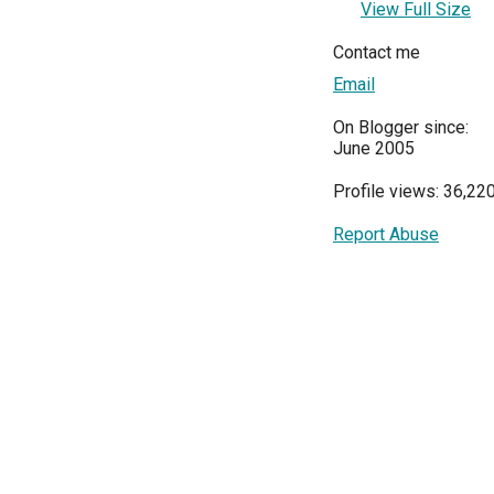
View Full Size
Contact me
Email
On Blogger since:
June 2005
Profile views: 36,22
Report Abuse