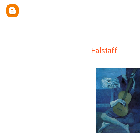
Falstaff