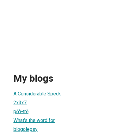
My blogs
A Considerable Speck
2x3x7
pō'ĭ-trē
What's the word for
blogolepsy