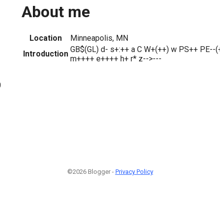
About me
Location
Minneapolis, MN
GB$(GL) d- s+:++ a C W+(++) w PS++ PE--(
Introduction
m++++ e++++ h+ r* z-->---
0
©2026 Blogger -
Privacy Policy