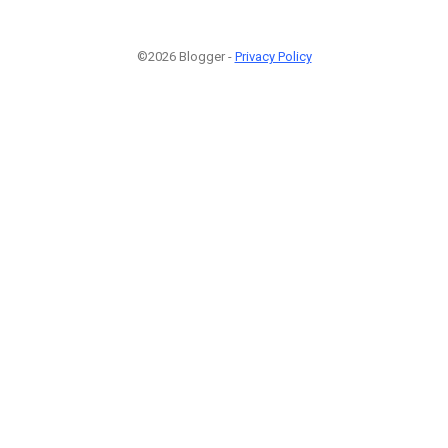
©2026 Blogger -
Privacy Policy