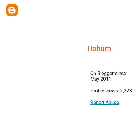
Hohum
On Blogger since:
May 2011
Profile views: 2,228
Report Abuse