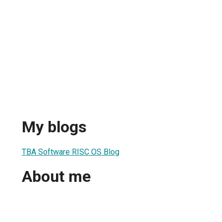
My blogs
TBA Software RISC OS Blog
About me