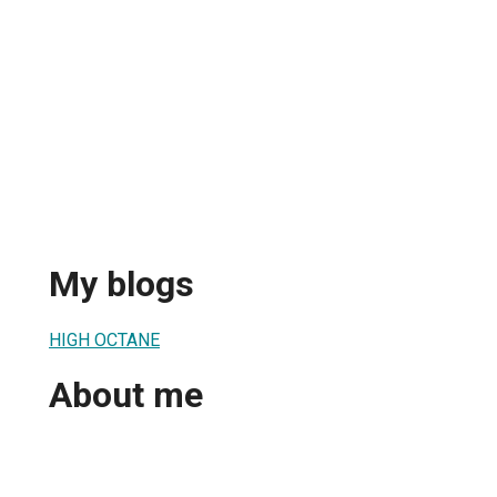
My blogs
HIGH OCTANE
About me