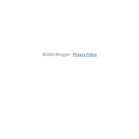
©2026 Blogger -
Privacy Policy