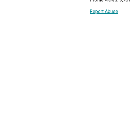
Report Abuse