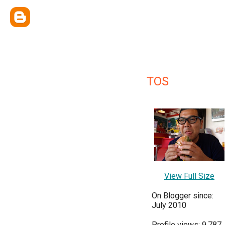
TOS
View Full Size
On Blogger since:
July 2010
Profile views: 9,787