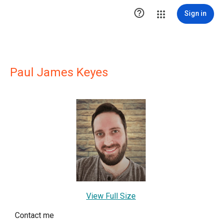

Sign in
Paul James Keyes
View Full Size
Contact me