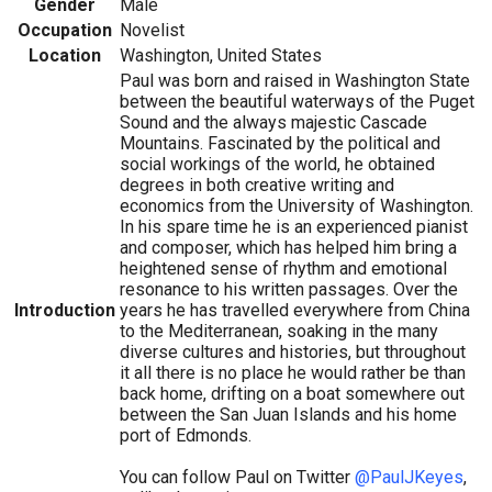
Gender
Male
Occupation
Novelist
Location
Washington, United States
Paul was born and raised in Washington State
between the beautiful waterways of the Puget
Sound and the always majestic Cascade
Mountains. Fascinated by the political and
social workings of the world, he obtained
degrees in both creative writing and
economics from the University of Washington.
In his spare time he is an experienced pianist
and composer, which has helped him bring a
heightened sense of rhythm and emotional
resonance to his written passages. Over the
Introduction
years he has travelled everywhere from China
to the Mediterranean, soaking in the many
diverse cultures and histories, but throughout
it all there is no place he would rather be than
back home, drifting on a boat somewhere out
between the San Juan Islands and his home
port of Edmonds.
You can follow Paul on Twitter
@PaulJKeyes
,