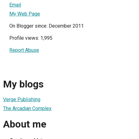
Email
My Web Page
On Blogger since: December 2011
Profile views: 1,995
Report Abuse
My blogs
Verge Publishing
The Arcadian Complex
About me