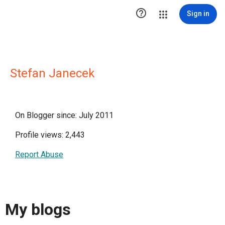

Sign in
Stefan Janecek
On Blogger since: July 2011
Profile views: 2,443
Report Abuse
My blogs