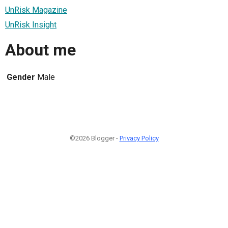
UnRisk Magazine
UnRisk Insight
About me
Gender
Male
©2026 Blogger -
Privacy Policy