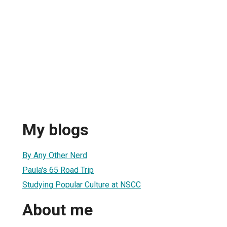
My blogs
By Any Other Nerd
Paula's 65 Road Trip
Studying Popular Culture at NSCC
About me