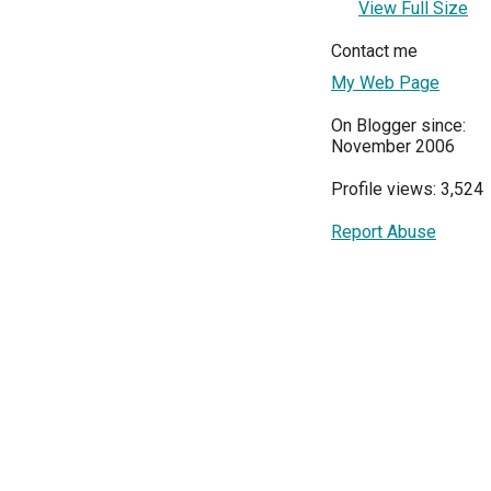
View Full Size
Contact me
My Web Page
On Blogger since:
November 2006
Profile views: 3,524
Report Abuse