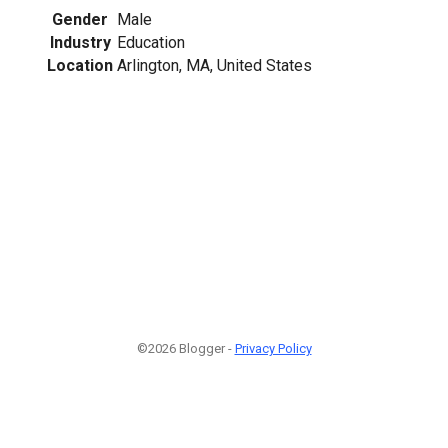
Gender
Male
Industry
Education
Location
Arlington, MA, United States
©2026 Blogger -
Privacy Policy