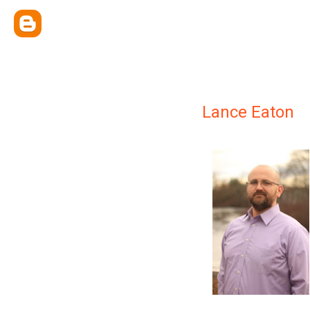
Lance Eaton