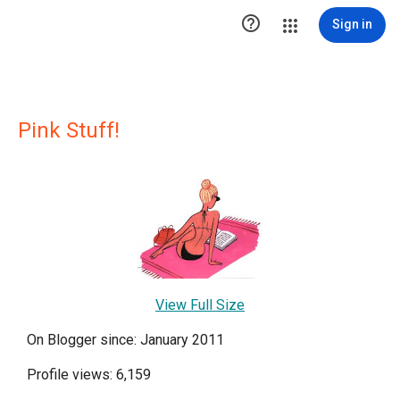

Sign in
Pink Stuff!
View Full Size
On Blogger since: January 2011
Profile views: 6,159