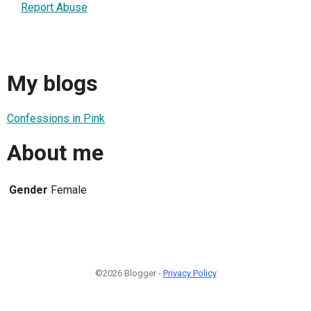
Report Abuse
My blogs
Confessions in Pink
About me
Gender
Female
©2026 Blogger -
Privacy Policy