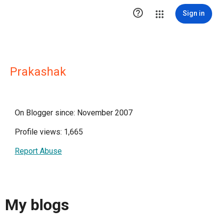

Sign in
Prakashak
On Blogger since: November 2007
Profile views: 1,665
Report Abuse
My blogs