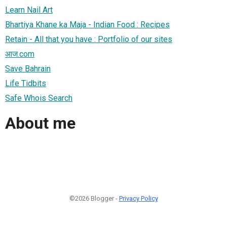
Learn Nail Art
Bhartiya Khane ka Maja - Indian Food : Recipes
Retain - All that you have : Portfolio of our sites
आज.com
Save Bahrain
Life Tidbits
Safe Whois Search
About me
©2026 Blogger -
Privacy Policy