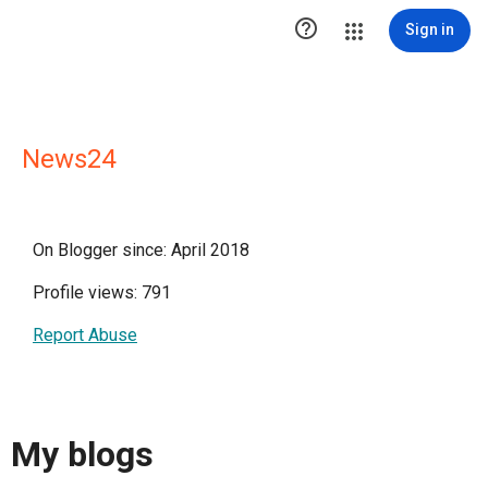

Sign in
News24
On Blogger since: April 2018
Profile views: 791
Report Abuse
My blogs