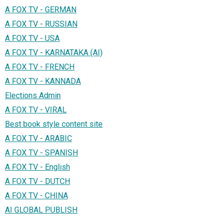
A FOX TV - GERMAN
A FOX TV - RUSSIAN
A FOX TV - USA
A FOX TV - KARNATAKA (AI)
A FOX TV - FRENCH
A FOX TV - KANNADA
Elections Admin
A FOX TV - VIRAL
Best book style content site
A FOX TV - ARABIC
A FOX TV - SPANISH
A FOX TV - English
A FOX TV - DUTCH
A FOX TV - CHINA
AI GLOBAL PUBLISH