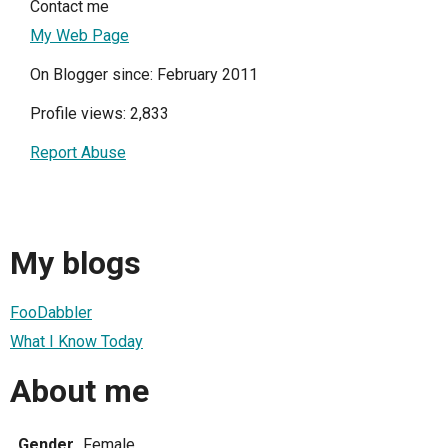
Contact me
My Web Page
On Blogger since: February 2011
Profile views: 2,833
Report Abuse
My blogs
FooDabbler
What I Know Today
About me
Gender
Female