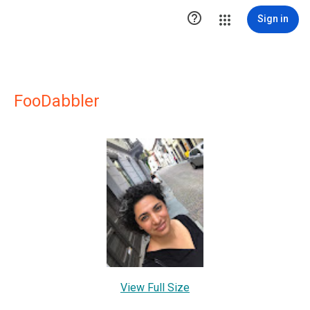

Sign in
FooDabbler
View Full Size